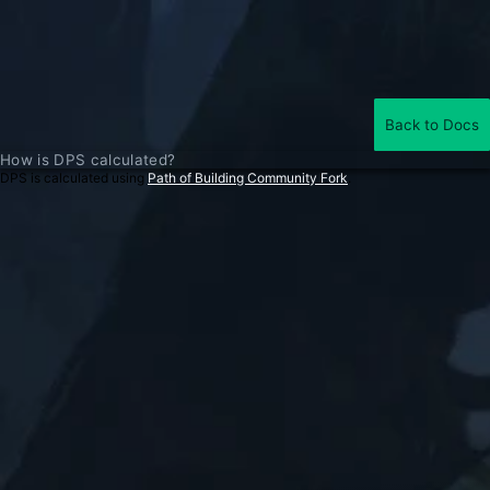
Back to Docs
How is DPS calculated?
DPS is calculated using
Path of Building Community Fork
.