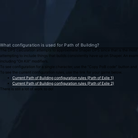
What configuration is used for Path of Building?
The DPS calculation attempts to approximate Shaper DPS since that is the most 
attempting to include things that builds consistently have up on Shaper. An examp
including “On Kill” modifiers.
To see configuration for a single character, use the “Copy PoB code” button and im
To see the current configuration rules, use the link for your game below.
Current Path of Building configuration rules (Path of Exile 1)
Current Path of Building configuration rules (Path of Exile 2)
There is still a lot of work to do!