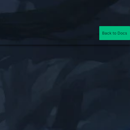
Back to Docs