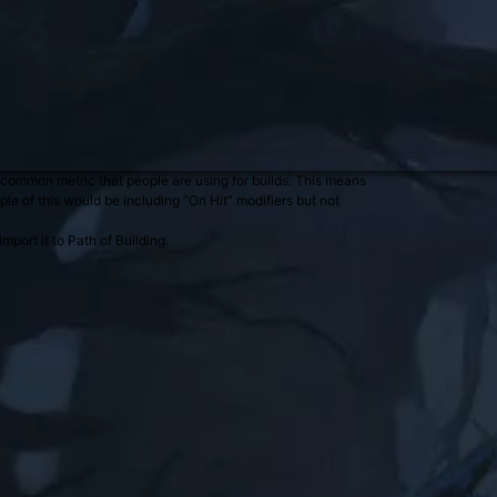
common metric that people are using for builds. This means
le of this would be including “On Hit” modifiers but not
port it to Path of Building.